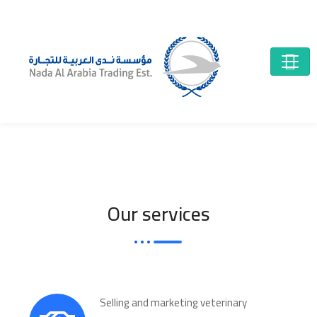
Our services
Selling and marketing veterinary