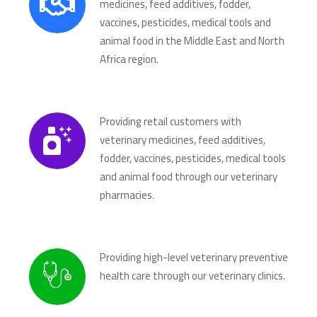
medicines, feed additives, fodder,
vaccines, pesticides, medical tools and
animal food in the Middle East and North
Africa region.
Providing retail customers with
veterinary medicines, feed additives,
fodder, vaccines, pesticides, medical tools
and animal food through our veterinary
pharmacies.
Providing high-level veterinary preventive
health care through our veterinary clinics.